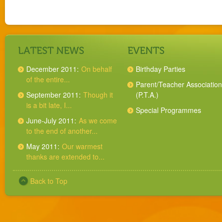
December 2011:
On behalf
Birthday Parties
of the entire...
Parent/Teacher Association
September 2011:
Though it
(P.T.A.)
is a bit late, I...
Special Programmes
June-July 2011:
As we come
to the end of another...
May 2011:
Our warmest
thanks are extended to...
Back to Top