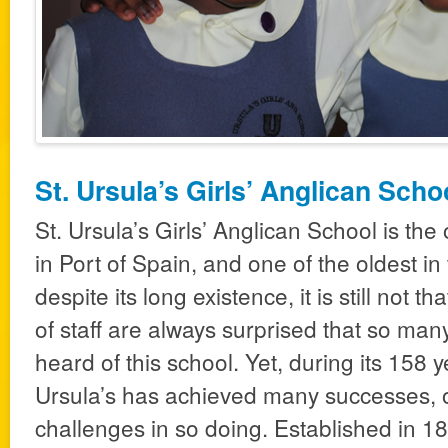
St. Ursula’s Girls’ Anglican Scho
St. Ursula’s Girls’ Anglican School is the
in Port of Spain, and one of the oldest i
despite its long existence, it is still not
of staff are always surprised that so ma
heard of this school. Yet, during its 158 y
Ursula’s has achieved many successes,
challenges in so doing. Established in 185