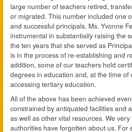
large number of teachers retired, transfe
or migrated. This number included one o
and successful principals, Ms. Yvonne F
instrumental in substantially raising the s
the ten years that she served as Principal
is in the process of re-establishing and re
addition, some of our teachers hold certi
degrees in education and, at the time of
accessing tertiary education.
All of the above has been achieved eve
constrained by antiquated facilities and a
as well as other vital resources. We very 
authorities have forgotten about us. For