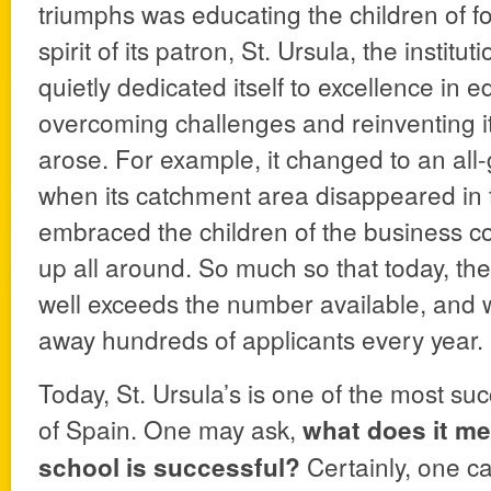
triumphs was educating the children of fo
spirit of its patron, St. Ursula, the instit
quietly dedicated itself to excellence in 
overcoming challenges and reinventing i
arose. For example, it changed to an all-
when its catchment area disappeared in 
embraced the children of the business c
up all around. So much so that today, th
well exceeds the number available, and w
away hundreds of applicants every year.
Today, St. Ursula’s is one of the most suc
of Spain. One may ask,
what does it me
Certainly, one ca
school is successful?