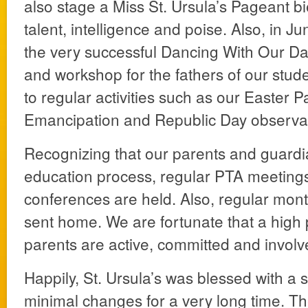
also stage a Miss St. Ursula’s Pageant bi
talent, intelligence and poise. Also, in 
the very successful Dancing With Our D
and workshop for the fathers of our studen
to regular activities such as our Easter 
Emancipation and Republic Day observa
Recognizing that our parents and guardia
education process, regular PTA meeting
conferences are held. Also, regular mont
sent home. We are fortunate that a high
parents are active, committed and involv
Happily, St. Ursula’s was blessed with a s
minimal changes for a very long time. Th