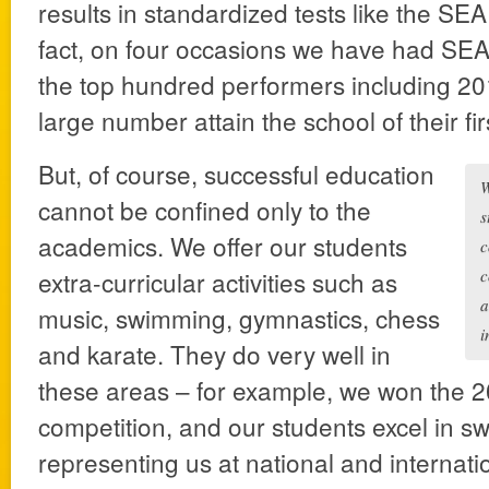
results in standardized tests like the SEA
fact, on four occasions we have had SE
the top hundred performers including 201
large number attain the school of their fir
But, of course, successful education
W
cannot be confined only to the
s
academics. We offer our students
c
extra-curricular activities such as
c
a
music, swimming, gymnastics, chess
i
and karate. They do very well in
these areas – for example, we won the 
competition, and our students excel in s
representing us at national and internat