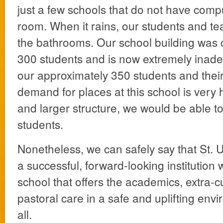
just a few schools that do not have comp
room. When it rains, our students and t
the bathrooms. Our school building was 
300 students and is now extremely inade
our approximately 350 students and thei
demand for places at this school is very
and larger structure, we would be able
students.
Nonetheless, we can safely say that St. U
a successful, forward-looking institution 
school that offers the academics, extra-cu
pastoral care in a safe and uplifting env
all.